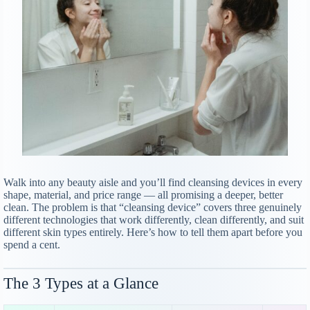
Walk into any beauty aisle and you’ll find cleansing devices in every
shape, material, and price range — all promising a deeper, better
clean. The problem is that “cleansing device” covers three genuinely
different technologies that work differently, clean differently, and suit
different skin types entirely. Here’s how to tell them apart before you
spend a cent.
The 3 Types at a Glance