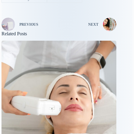
PREVIOUS
NEXT
Related Posts