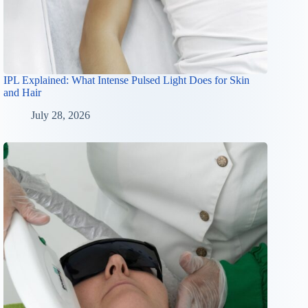
IPL Explained: What Intense Pulsed Light Does for Skin
and Hair
July 28, 2026