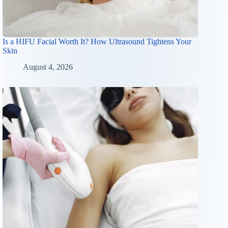
Is a HIFU Facial Worth It? How Ultrasound Tightens Your
Skin
August 4, 2026