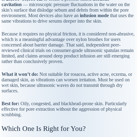
cavitation
— microscopic pressure fluctuations in the water on the
skin’s surface that dislodge sebum and debris from within the pore
environment. Most devices also have an
infusion mode
that uses the
same vibrations to drive serums deeper into the skin.
Because it requires no physical friction, it is considered non-abrasive,
which is a meaningful advantage over nylon brushes for users
concerned about barrier damage. That said, independent peer-
reviewed clinical trials on consumer-grade ultrasonic spatulas remain
limited, and claims around deep product infusion are still emerging
rather than conclusively proven.
What it won’t do:
Not suitable for rosacea, active acne, eczema, or
damaged skin, as vibrations can worsen irritation. Must be used on
wet skin, because ultrasonic waves do not transmit through dry
surfaces.
Best for:
Oily, congested, and blackhead-prone skin. Particularly
effective for pore extraction without the aggression of physical
scrubbing.
Which One Is Right for You?