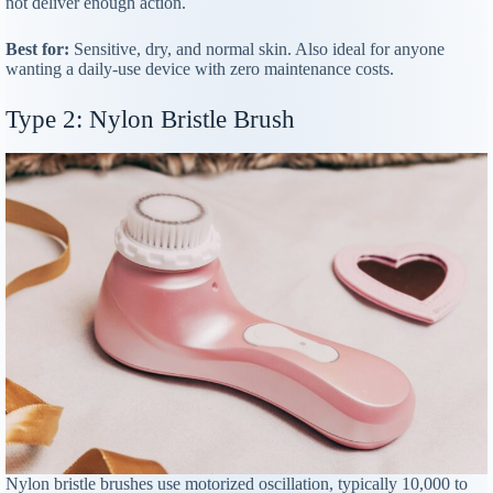
not deliver enough action.
Best for:
Sensitive, dry, and normal skin. Also ideal for anyone
wanting a daily-use device with zero maintenance costs.
Type 2: Nylon Bristle Brush
Nylon bristle brushes use motorized oscillation, typically 10,000 to