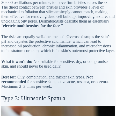
30,000 oscillations per minute, to move firm bristles across the skin.
The direct contact between bristles and skin provides a level of
mechanical exfoliation that silicone simply cannot match, making
them effective for removing dead cell buildup, improving texture, and
unclogging oily pores. Dermatologists describe them as essentially
“
electric toothbrushes for the face
.”
The risks are equally well-documented. Overuse disrupts the skin’s
pH and depletes the protective acid mantle, which can lead to
increased oil production, chronic inflammation, and microabrasions
to the stratum corneum, which is the skin’s outermost protective layer.
What it won’t do:
Not suitable for sensitive, dry, or compromised
skin, and should never be used daily.
Best for:
Oily, combination, and thicker skin types.
Not
recommended
for sensitive skin, active acne, rosacea, or eczema.
Maximum 2–3 times per week.
Type 3: Ultrasonic Spatula