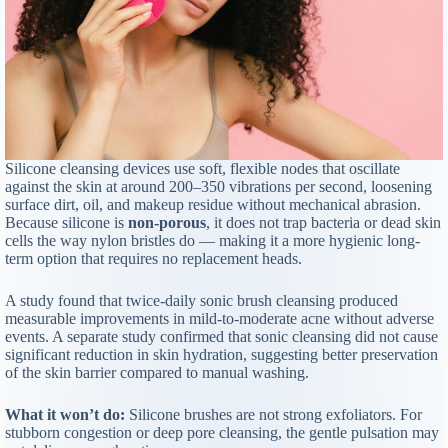
Silicone cleansing devices use soft, flexible nodes that oscillate
against the skin at around 200–350 vibrations per second, loosening
surface dirt, oil, and makeup residue without mechanical abrasion.
Because silicone is
non-porous
, it does not trap bacteria or dead skin
cells the way nylon bristles do — making it a more hygienic long-
term option that requires no replacement heads.
A study found that twice-daily sonic brush cleansing produced
measurable improvements in mild-to-moderate acne without adverse
events. A separate study confirmed that sonic cleansing did not cause
significant reduction in skin hydration, suggesting better preservation
of the skin barrier compared to manual washing.
What it won’t do:
Silicone brushes are not strong exfoliators. For
stubborn congestion or deep pore cleansing, the gentle pulsation may