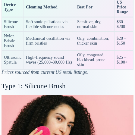
US
Device
Cleaning Method
Best For
Price
Type
Range
Silicone
Soft sonic pulsations via
Sensitive, dry,
$30 –
Brush
flexible silicone nodes
normal skin
$200
Nylon
Mechanical oscillation via
Oily, combination,
$20 –
Bristle
firm bristles
thicker skin
$150
Brush
Oily, congested,
Ultrasonic
High-frequency sound
$25 –
blackhead-prone
Spatula
waves (25,000–30,000 Hz)
$100+
skin
Prices sourced from current US retail listings.
Type 1: Silicone Brush