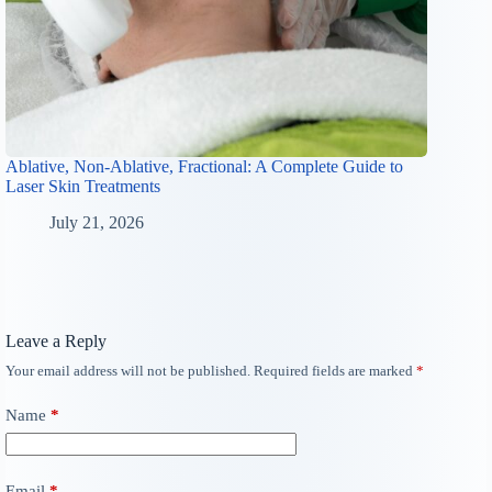
Ablative, Non-Ablative, Fractional: A Complete Guide to
Laser Skin Treatments
July 21, 2026
Leave a Reply
Your email address will not be published.
Required fields are marked
*
Name
*
Email
*