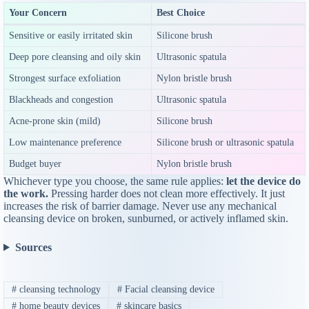
Your Concern
Best Choice
Sensitive or easily irritated skin
Silicone brush
Deep pore cleansing and oily skin
Ultrasonic spatula
Strongest surface exfoliation
Nylon bristle brush
Blackheads and congestion
Ultrasonic spatula
Acne-prone skin (mild)
Silicone brush
Low maintenance preference
Silicone brush or ultrasonic spatula
Budget buyer
Nylon bristle brush
Whichever type you choose, the same rule applies:
let the device do
the work.
Pressing harder does not clean more effectively. It just
increases the risk of barrier damage. Never use any mechanical
cleansing device on broken, sunburned, or actively inflamed skin.
Sources
#
cleansing technology
#
Facial cleansing device
#
home beauty devices
#
skincare basics