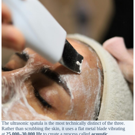
The ultrasonic spatula is the most technically distinct of the three.
Rather than scrubbing the skin, it uses a flat metal blade vibrating
at
25,000–30,000 Hz
to create a process called
acoustic