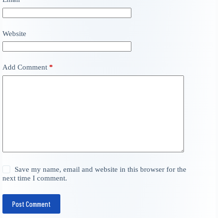
Website
Add Comment
*
Save my name, email and website in this browser for the
next time I comment.
Post Comment