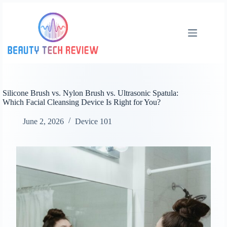
Skip
to
content
Silicone Brush vs. Nylon Brush vs. Ultrasonic Spatula:
Which Facial Cleansing Device Is Right for You?
June 2, 2026
Device 101