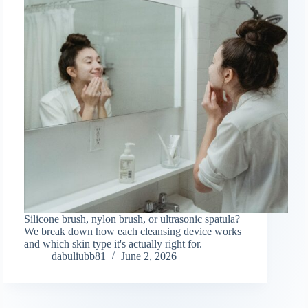
Silicone brush, nylon brush, or ultrasonic spatula?
We break down how each cleansing device works
and which skin type it's actually right for.
dabuliubb81
June 2, 2026