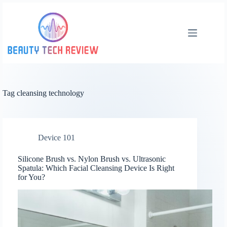
Skip
to
content
Tag
cleansing technology
Device 101
Silicone Brush vs. Nylon Brush vs. Ultrasonic
Spatula: Which Facial Cleansing Device Is Right
for You?