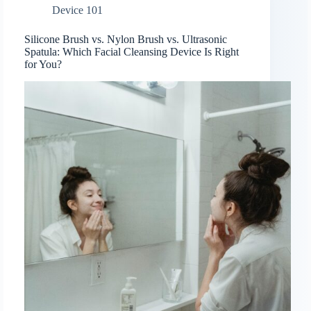
Device 101
Silicone Brush vs. Nylon Brush vs. Ultrasonic
Spatula: Which Facial Cleansing Device Is Right
for You?