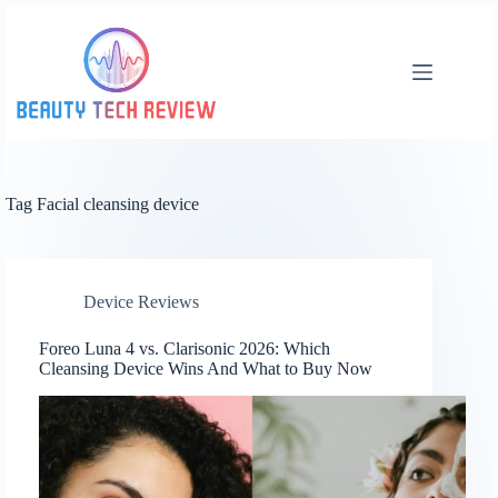
Skip
to
content
Tag
Facial cleansing device
Device Reviews
Foreo Luna 4 vs. Clarisonic 2026: Which
Cleansing Device Wins And What to Buy Now