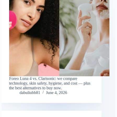
Foreo Luna 4 vs. Clarisonic: we compare
technology, skin safety, hygiene, and cost — plus
the best alternatives to buy now.
dabuliubb81
June 4, 2026