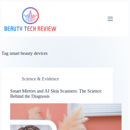
Skip
to
content
Tag
smart beauty devices
Science & Evidence
Smart Mirrors and AI Skin Scanners: The Science
Behind the Diagnosis