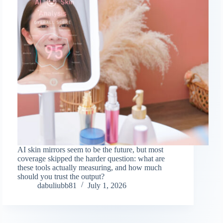
AI skin mirrors seem to be the future, but most
coverage skipped the harder question: what are
these tools actually measuring, and how much
should you trust the output?
dabuliubb81
July 1, 2026