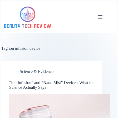
Skip
to
content
Tag
ion infusion device
Science & Evidence
“Ion Infusion” and “Nano Mist” Devices: What the
Science Actually Says