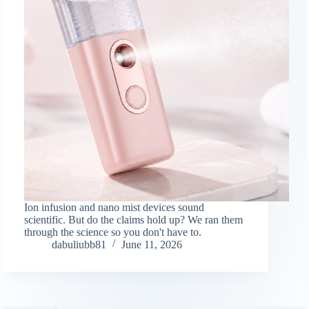
Ion infusion and nano mist devices sound
scientific. But do the claims hold up? We ran them
through the science so you don't have to.
dabuliubb81
June 11, 2026