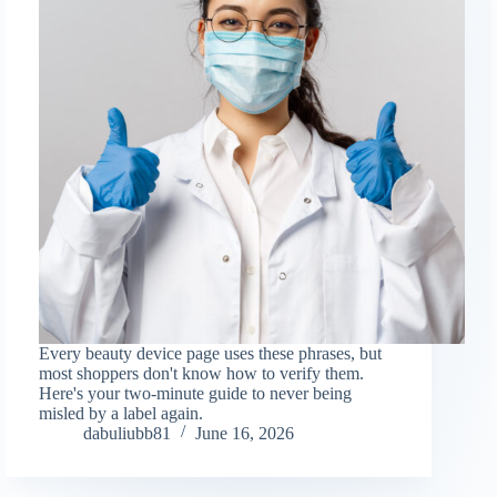
Every beauty device page uses these phrases, but
most shoppers don't know how to verify them.
Here's your two-minute guide to never being
misled by a label again.
dabuliubb81
June 16, 2026