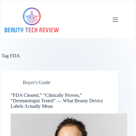
Skip
to
content
Tag
FDA
Buyer's Guide
“FDA Cleared,” “Clinically Proven,”
“Dermatologist Tested” — What Beauty Device
Labels Actually Mean