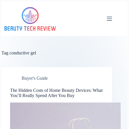
Skip
to
content
Tag
conductive gel
Buyer's Guide
The Hidden Costs of Home Beauty Devices: What
You’ll Really Spend After You Buy