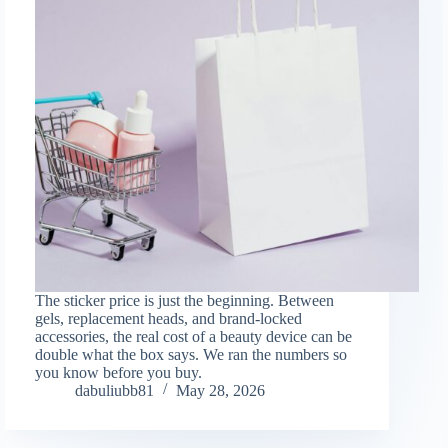
The sticker price is just the beginning. Between
gels, replacement heads, and brand-locked
accessories, the real cost of a beauty device can be
double what the box says. We ran the numbers so
you know before you buy.
dabuliubb81
May 28, 2026